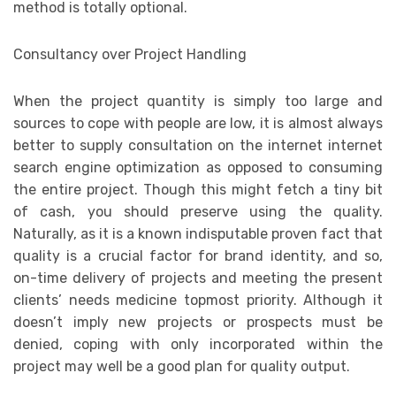
method is totally optional.
Consultancy over Project Handling
When the project quantity is simply too large and
sources to cope with people are low, it is almost always
better to supply consultation on the internet internet
search engine optimization as opposed to consuming
the entire project. Though this might fetch a tiny bit
of cash, you should preserve using the quality.
Naturally, as it is a known indisputable proven fact that
quality is a crucial factor for brand identity, and so,
on-time delivery of projects and meeting the present
clients’ needs medicine topmost priority. Although it
doesn’t imply new projects or prospects must be
denied, coping with only incorporated within the
project may well be a good plan for quality output.