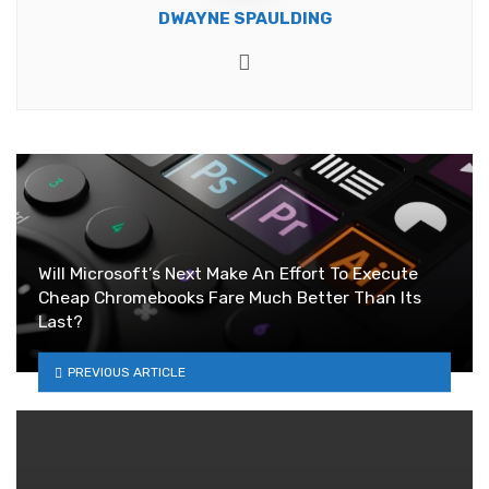
DWAYNE SPAULDING
Website
Will Microsoft’s Next Make An Effort To Execute
Cheap Chromebooks Fare Much Better Than Its
Last?
PREVIOUS ARTICLE