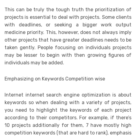
This can be truly the tough truth the prioritization of
projects is essential to deal with projects. Some clients
with deadlines, or seeking a bigger work output
medicine priority. This, however, does not always imply
other projects that have greater deadlines needs to be
taken gently. People focusing on individuals projects
may be lesser to begin with then growing figures of
individuals may be added.
Emphasizing on Keywords Competition wise
Internet internet search engine optimization is about
keywords so when dealing with a variety of projects,
you need to highlight the keywords of each project
according to their competitors. For example, if there’s
10 projects additionally for them, 7 have mostly high
competition keywords (that are hard to rank), emphasis