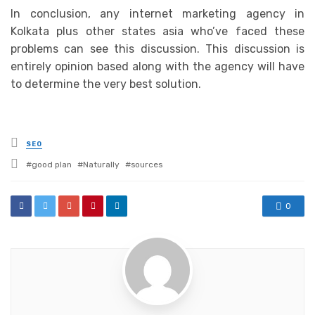
In conclusion, any internet marketing agency in
Kolkata plus other states asia who’ve faced these
problems can see this discussion. This discussion is
entirely opinion based along with the agency will have
to determine the very best solution.
Posted
SEO
in
Tagged
good plan
Naturally
sources
with
0