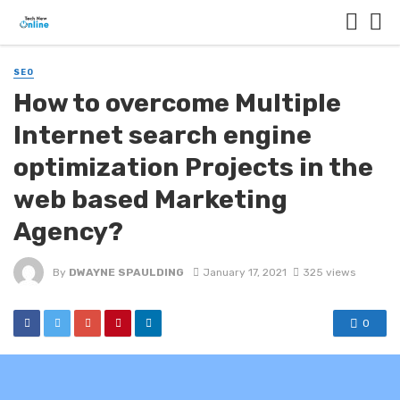
SEO
How to overcome Multiple
Internet search engine
optimization Projects in the
web based Marketing
Agency?
By
DWAYNE SPAULDING
January 17, 2021
325 views
0