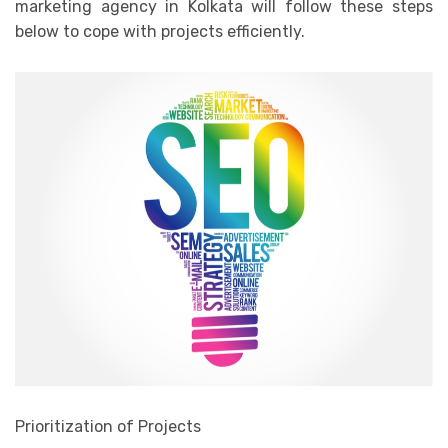
marketing agency in Kolkata will follow these steps
below to cope with projects efficiently.
Prioritization of Projects