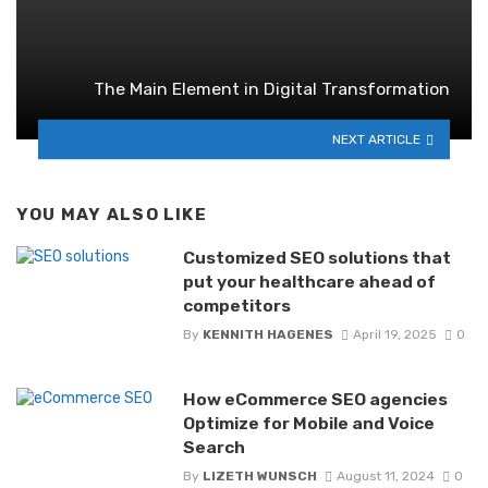
The Main Element in Digital Transformation
NEXT ARTICLE
YOU MAY ALSO LIKE
Customized SEO solutions that
put your healthcare ahead of
competitors
By
KENNITH HAGENES
April 19, 2025
0
How eCommerce SEO agencies
Optimize for Mobile and Voice
Search
By
LIZETH WUNSCH
August 11, 2024
0