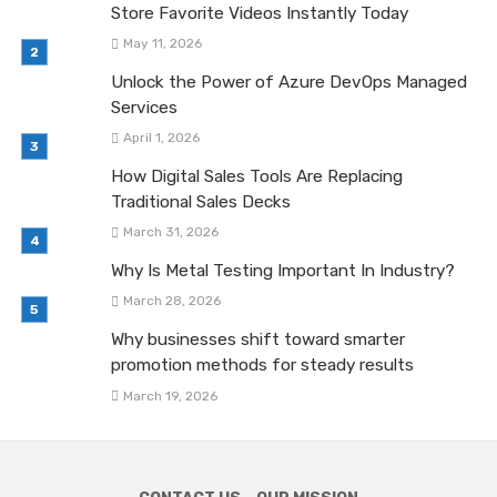
Store Favorite Videos Instantly Today
May 11, 2026
Unlock the Power of Azure DevOps Managed
Services
April 1, 2026
How Digital Sales Tools Are Replacing
Traditional Sales Decks
March 31, 2026
Why Is Metal Testing Important In Industry?
March 28, 2026
Why businesses shift toward smarter
promotion methods for steady results
March 19, 2026