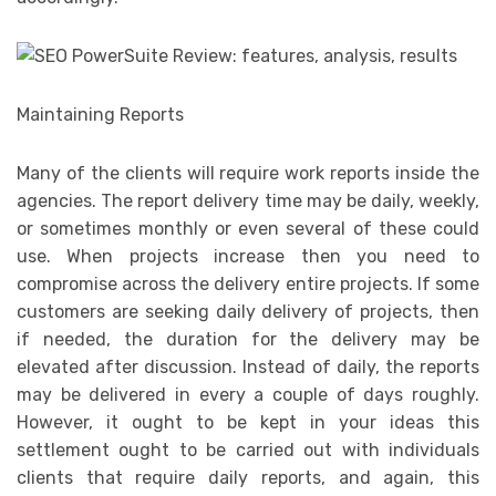
Maintaining Reports
Many of the clients will require work reports inside the
agencies. The report delivery time may be daily, weekly,
or sometimes monthly or even several of these could
use. When projects increase then you need to
compromise across the delivery entire projects. If some
customers are seeking daily delivery of projects, then
if needed, the duration for the delivery may be
elevated after discussion. Instead of daily, the reports
may be delivered in every a couple of days roughly.
However, it ought to be kept in your ideas this
settlement ought to be carried out with individuals
clients that require daily reports, and again, this