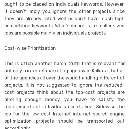
ought to be placed on individuals keywords. However,
it doesn’t imply you ignore the other projects since
they are already rated well or don’t have much high
competition keywords. What’s meant is, a smaller sized
jobs are possible mainly on individuals projects.
Cost-wise Prioritization
This is often another harsh truth that is relevant for
not only a internet marketing agency in Kolkata , but all
of the agencies all over the world handling different of
projects. It is not suggested to ignore the reduced-
cost projects think about the top-cost projects are
offering enough money, you have to satisfy the
requirements of individuals clients first. Sidewise the
job for the low-cost Internet internet search engine
optimization projects should be transported out
accordingly.