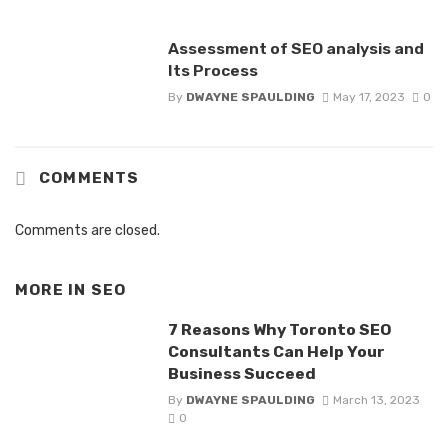
Assessment of SEO analysis and
Its Process
By
DWAYNE SPAULDING
May 17, 2023
0
COMMENTS
Comments are closed.
MORE IN
SEO
7 Reasons Why Toronto SEO
Consultants Can Help Your
Business Succeed
By
DWAYNE SPAULDING
March 13, 2023
0