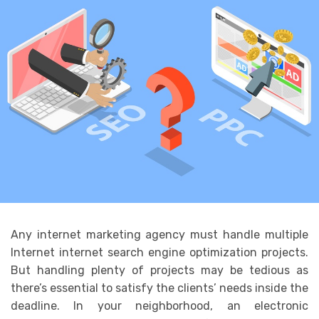
Any internet marketing agency must handle multiple
Internet internet search engine optimization projects.
But handling plenty of projects may be tedious as
there’s essential to satisfy the clients’ needs inside the
deadline. In your neighborhood, an electronic