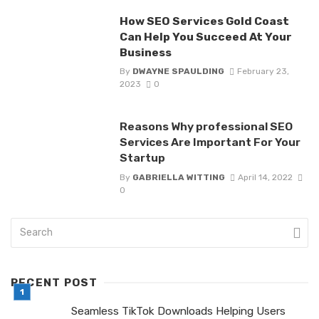
How SEO Services Gold Coast
Can Help You Succeed At Your
Business
By
DWAYNE SPAULDING
February 23,
2023
0
Reasons Why professional SEO
Services Are Important For Your
Startup
By
GABRIELLA WITTING
April 14, 2022
0
RECENT POST
Seamless TikTok Downloads Helping Users