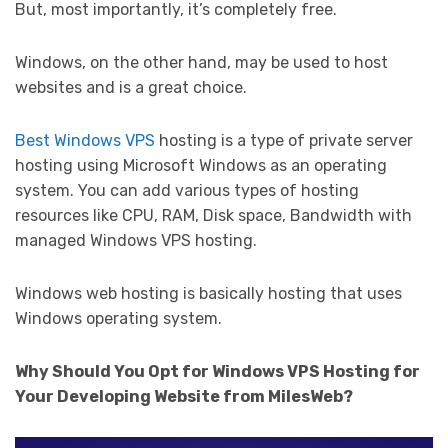
But, most importantly, it’s completely free.
Windows, on the other hand, may be used to host
websites and is a great choice.
Best Windows VPS
hosting is a type of private server
hosting using Microsoft Windows as an operating
system. You can add various types of hosting
resources like CPU, RAM, Disk space, Bandwidth with
managed Windows VPS hosting.
Windows web hosting is basically hosting that uses
Windows operating system.
Why Should You Opt for Windows VPS Hosting for
Your Developing Website from MilesWeb?