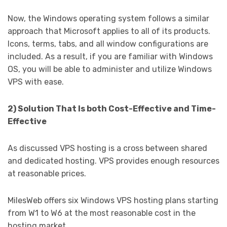
Now, the Windows operating system follows a similar
approach that Microsoft applies to all of its products.
Icons, terms, tabs, and all window configurations are
included. As a result, if you are familiar with Windows
OS, you will be able to administer and utilize Windows
VPS with ease.
2) Solution That Is both Cost-Effective and Time-
Effective
As discussed VPS hosting is a cross between shared
and dedicated hosting. VPS provides enough resources
at reasonable prices.
MilesWeb offers six Windows VPS hosting plans starting
from W1 to W6 at the most reasonable cost in the
hosting market.