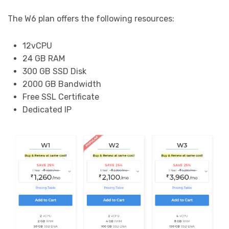
The W6 plan offers the following resources:
12vCPU
24 GB RAM
300 GB SSD Disk
2000 GB Bandwidth
Free SSL Certificate
Dedicated IP