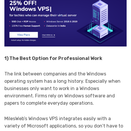
1) The Best Option for Professional Work
The link between companies and the Windows
operating system has a long history. Especially when
businesses only want to work in a Windows
environment. Firms rely on Windows software and
papers to complete everyday operations.
MilesWeb’s Windows VPS integrates easily with a
variety of Microsoft applications, so you don’t have to