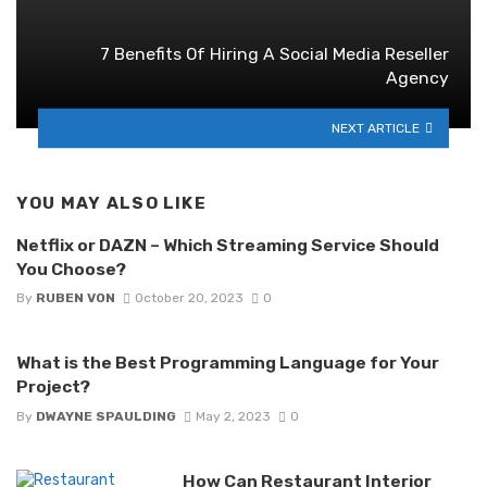
7 Benefits Of Hiring A Social Media Reseller
Agency
NEXT ARTICLE
YOU MAY ALSO LIKE
Netflix or DAZN – Which Streaming Service Should
You Choose?
By
RUBEN VON
October 20, 2023
0
What is the Best Programming Language for Your
Project?
By
DWAYNE SPAULDING
May 2, 2023
0
How Can Restaurant Interior