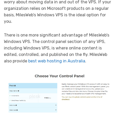
worry about moving data in and out of the VPS. If your
organization relies on Microsoft products on a regular
basis, MilesWeb’s Windows VPS is the ideal option for
you.
There is one more significant advantage of MilesWeb’s
Windows VPS. The control panel section of any VPS,
including Windows VPS, is where online content is
edited, controlled, and published on the fly. MilesWeb
also provide
best web hosting in Australia
.