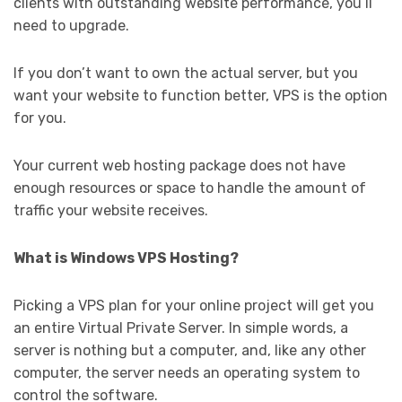
clients with outstanding website performance, you’ll
need to upgrade.
If you don’t want to own the actual server, but you
want your website to function better, VPS is the option
for you.
Your current web hosting package does not have
enough resources or space to handle the amount of
traffic your website receives.
What is Windows VPS Hosting?
Picking a VPS plan for your online project will get you
an entire Virtual Private Server. In simple words, a
server is nothing but a computer, and, like any other
computer, the server needs an operating system to
control the software.