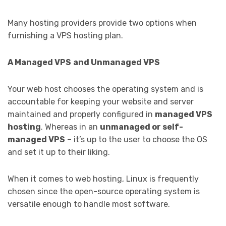
Many hosting providers provide two options when
furnishing a VPS hosting plan.
A Managed VPS
and Unmanaged VPS
Your web host chooses the operating system and is
accountable for keeping your website and server
maintained and properly configured in
managed VPS
hosting
. Whereas in an
unmanaged or self-
managed VPS
– it’s up to the user to choose the OS
and set it up to their liking.
When it comes to web hosting, Linux is frequently
chosen since the open-source operating system is
versatile enough to handle most software.