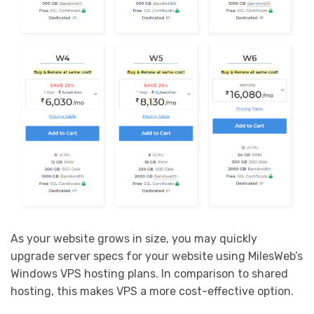
As your website grows in size, you may quickly
upgrade server specs for your website using MilesWeb’s
Windows VPS hosting plans. In comparison to shared
hosting, this makes VPS a more cost-effective option.