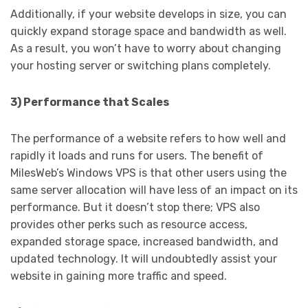
Additionally, if your website develops in size, you can
quickly expand storage space and bandwidth as well.
As a result, you won’t have to worry about changing
your hosting server or switching plans completely.
3) Performance that Scales
The performance of a website refers to how well and
rapidly it loads and runs for users. The benefit of
MilesWeb’s Windows VPS is that other users using the
same server allocation will have less of an impact on its
performance. But it doesn’t stop there; VPS also
provides other perks such as resource access,
expanded storage space, increased bandwidth, and
updated technology. It will undoubtedly assist your
website in gaining more traffic and speed.