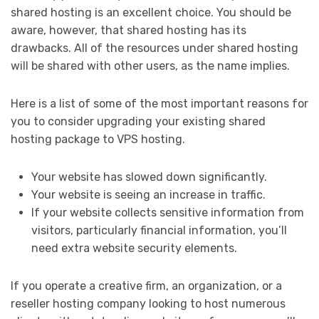
shared hosting is an excellent choice. You should be
aware, however, that shared hosting has its
drawbacks. All of the resources under shared hosting
will be shared with other users, as the name implies.
Here is a list of some of the most important reasons for
you to consider upgrading your existing shared
hosting package to VPS hosting.
Your website has slowed down significantly.
Your website is seeing an increase in traffic.
If your website collects sensitive information from
visitors, particularly financial information, you’ll
need extra website security elements.
If you operate a creative firm, an organization, or a
reseller hosting company looking to host numerous