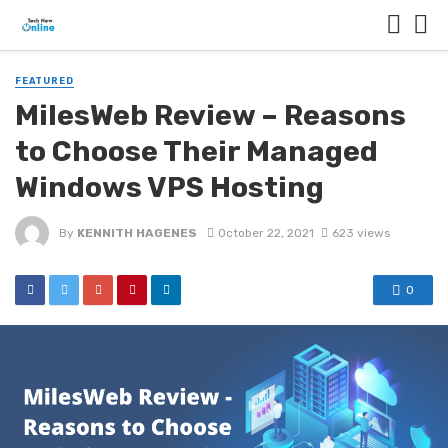
FEATURED
MilesWeb Review – Reasons
to Choose Their Managed
Windows VPS Hosting
By
KENNITH HAGENES
October 22, 2021
623 views
0