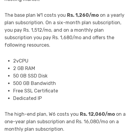
The base plan W1 costs you
Rs. 1,260/mo
on a yearly
plan subscription. On a six-month plan subscription,
you pay Rs. 1,512/mo, and on a monthly plan
subscription you pay Rs. 1,680/mo and offers the
following resources.
2vCPU
2 GB RAM
50 GB SSD Disk
500 GB Bandwidth
Free SSL Certificate
Dedicated IP
The high-end plan, W6 costs you
Rs. 12,060/mo
on a
one-year plan subscription and Rs. 16,080/mo on a
monthly plan subscription.