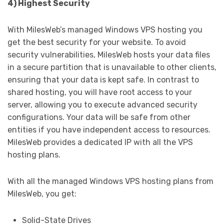
4) Highest Security
With MilesWeb’s managed Windows VPS hosting you
get the best security for your website. To avoid
security vulnerabilities, MilesWeb hosts your data files
in a secure partition that is unavailable to other clients,
ensuring that your data is kept safe. In contrast to
shared hosting, you will have root access to your
server, allowing you to execute advanced security
configurations. Your data will be safe from other
entities if you have independent access to resources.
MilesWeb provides a dedicated IP with all the VPS
hosting plans.
With all the managed Windows VPS hosting plans from
MilesWeb, you get:
Solid-State Drives