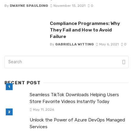
By
DWAYNE SPAULDING
November 15, 2021
0
Compliance Programmes: Why
They Fail and How to Avoid
Failure
By
GABRIELLA WITTING
May 6, 2021
0
RECENT POST
Seamless TikTok Downloads Helping Users
Store Favorite Videos Instantly Today
May 11, 2026
Unlock the Power of Azure DevOps Managed
Services