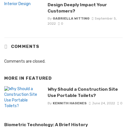
Design Deeply Impact Your
Customers?
By
GABRIELLA WITTING
September 5,
2022
0
COMMENTS
Comments are closed.
MORE IN
FEATURED
Why Should a Construction Site
Use Portable Toilets?
By
KENNITH HAGENES
June 24, 2022
0
Biometric Technology: A Brief History