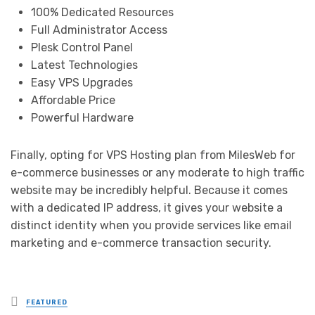
100% Dedicated Resources
Full Administrator Access
Plesk Control Panel
Latest Technologies
Easy VPS Upgrades
Affordable Price
Powerful Hardware
Finally, opting for VPS Hosting plan from MilesWeb for
e-commerce businesses or any moderate to high traffic
website may be incredibly helpful. Because it comes
with a dedicated IP address, it gives your website a
distinct identity when you provide services like email
marketing and e-commerce transaction security.
Posted
FEATURED
in