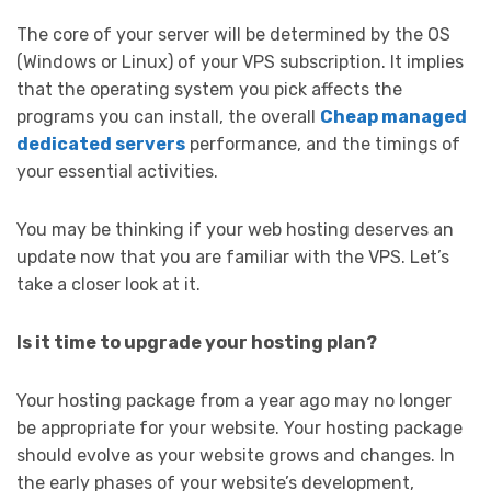
The core of your server will be determined by the OS
(Windows or Linux) of your VPS subscription. It implies
that the operating system you pick affects the
programs you can install, the overall
Cheap managed
dedicated servers
performance, and the timings of
your essential activities.
You may be thinking if your web hosting deserves an
update now that you are familiar with the VPS. Let’s
take a closer look at it.
Is it time to upgrade your hosting plan?
Your hosting package from a year ago may no longer
be appropriate for your website. Your hosting package
should evolve as your website grows and changes. In
the early phases of your website’s development,