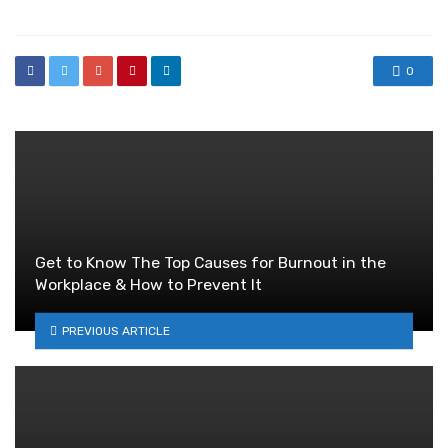
0
Get to Know The Top Causes for Burnout in the
Workplace & How to Prevent It
PREVIOUS ARTICLE