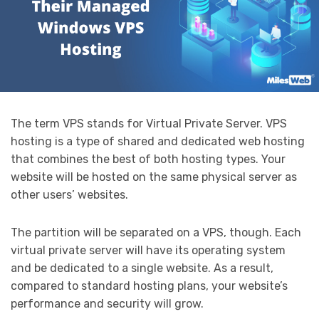
The term VPS stands for Virtual Private Server. VPS
hosting is a type of shared and dedicated web hosting
that combines the best of both hosting types. Your
website will be hosted on the same physical server as
other users’ websites.
The partition will be separated on a VPS, though. Each
virtual private server will have its operating system
and be dedicated to a single website. As a result,
compared to standard hosting plans, your website’s
performance and security will grow.