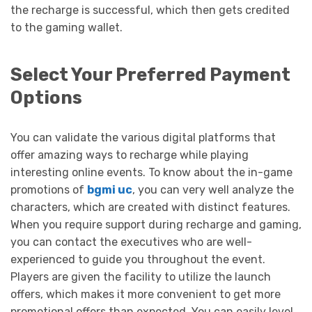
the recharge is successful, which then gets credited
to the gaming wallet.
Select Your Preferred Payment
Options
You can validate the various digital platforms that
offer amazing ways to recharge while playing
interesting online events. To know about the in-game
promotions of
bgmi uc
, you can very well analyze the
characters, which are created with distinct features.
When you require support during recharge and gaming,
you can contact the executives who are well-
experienced to guide you throughout the event.
Players are given the facility to utilize the launch
offers, which makes it more convenient to get more
promotional offers than expected. You can easily level