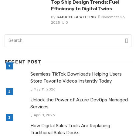
Top Ship Design Trends: Fuel
Efficiency to Digital Twins
By
GABRIELLA WITTING
November 26,
2025
0
RECENT POST
Seamless TikTok Downloads Helping Users
Store Favorite Videos Instantly Today
May 11, 2026
Unlock the Power of Azure DevOps Managed
Services
April 1, 2026
How Digital Sales Tools Are Replacing
Traditional Sales Decks