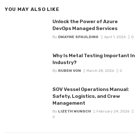
YOU MAY ALSO LIKE
Unlock the Power of Azure
DevOps Managed Services
By
DWAYNE SPAULDING
April 1, 2026
0
Why Is Metal Testing Important In
Industry?
By
RUBEN VON
March 28, 2026
0
SOV Vessel Operations Manual:
Safety, Logistics, and Crew
Management
By
LIZETH WUNSCH
February 24, 2026
0