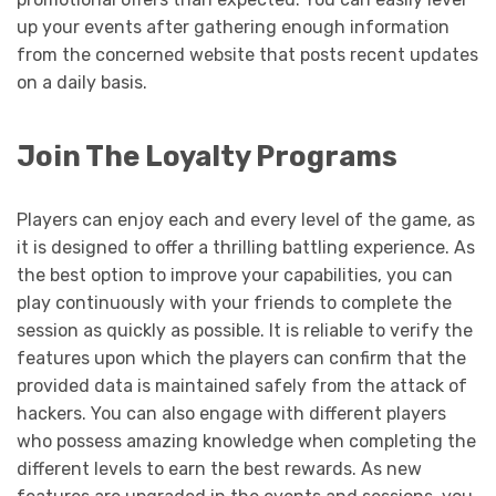
up your events after gathering enough information
from the concerned website that posts recent updates
on a daily basis.
Join The Loyalty Programs
Players can enjoy each and every level of the game, as
it is designed to offer a thrilling battling experience. As
the best option to improve your capabilities, you can
play continuously with your friends to complete the
session as quickly as possible. It is reliable to verify the
features upon which the players can confirm that the
provided data is maintained safely from the attack of
hackers. You can also engage with different players
who possess amazing knowledge when completing the
different levels to earn the best rewards. As new