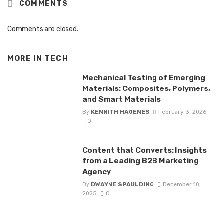
COMMENTS
Comments are closed.
MORE IN
TECH
Mechanical Testing of Emerging
Materials: Composites, Polymers,
and Smart Materials
By
KENNITH HAGENES
February 3, 2026
0
Content that Converts: Insights
from a Leading B2B Marketing
Agency
By
DWAYNE SPAULDING
December 10,
2025
0