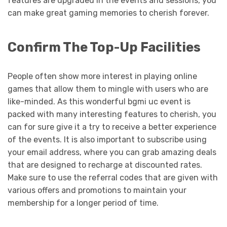
features are upgraded in the events and sessions, you
can make great gaming memories to cherish forever.
Confirm The Top-Up Facilities
People often show more interest in playing online
games that allow them to mingle with users who are
like-minded. As this wonderful bgmi uc event is
packed with many interesting features to cherish, you
can for sure give it a try to receive a better experience
of the events. It is also important to subscribe using
your email address, where you can grab amazing deals
that are designed to recharge at discounted rates.
Make sure to use the referral codes that are given with
various offers and promotions to maintain your
membership for a longer period of time.