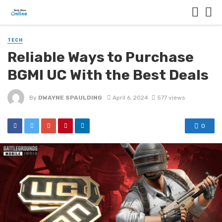
TECH
Reliable Ways to Purchase
BGMI UC With the Best Deals
By
DWAYNE SPAULDING
April 6, 2024
577 views
0