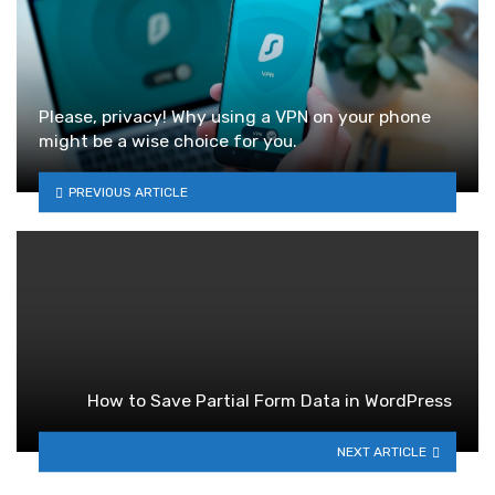
Please, privacy! Why using a VPN on your phone
might be a wise choice for you.
PREVIOUS ARTICLE
How to Save Partial Form Data in WordPress
NEXT ARTICLE