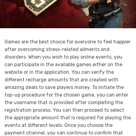
Games are the best choice for everyone to feel happier
after overcoming stress-related ailments and
disorders. When you wish to play online events, you
can participate in the available games either on the
website or in the application. You can verify the
different recharge amounts that are created with
amazing deals to save players money. To initiate the
top-up procedure for the chosen game, you can enter
the username that is provided after completing the
registration process. You can then proceed to select
the appropriate amount that is required for playing the
events at different levels. Once you choose the
payment channel, you can continue to confirm that