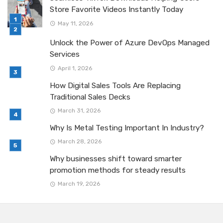
Store Favorite Videos Instantly Today
May 11, 2026
Unlock the Power of Azure DevOps Managed
Services
April 1, 2026
How Digital Sales Tools Are Replacing
Traditional Sales Decks
March 31, 2026
Why Is Metal Testing Important In Industry?
March 28, 2026
Why businesses shift toward smarter
promotion methods for steady results
March 19, 2026