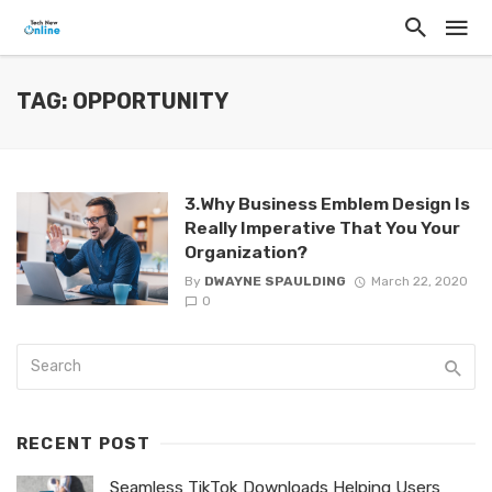
TAG: OPPORTUNITY
3.Why Business Emblem Design Is
Really Imperative That You Your
Organization?
By
DWAYNE SPAULDING
March 22, 2020
0
RECENT POST
Seamless TikTok Downloads Helping Users