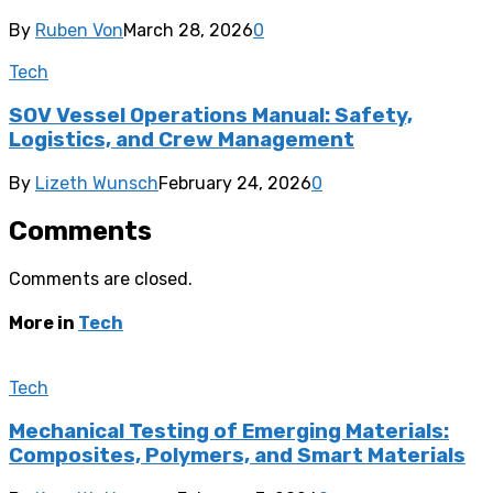
By
Ruben Von
March 28, 2026
0
Tech
SOV Vessel Operations Manual: Safety,
Logistics, and Crew Management
By
Lizeth Wunsch
February 24, 2026
0
Comments
Comments are closed.
More in
Tech
Tech
Mechanical Testing of Emerging Materials:
Composites, Polymers, and Smart Materials