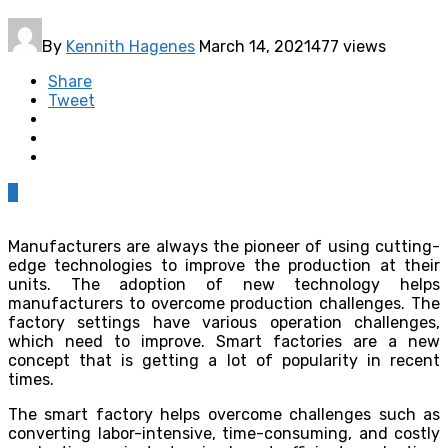
By
Kennith Hagenes
March 14, 2021
477 views
Share
Tweet
0
Manufacturers are always the pioneer of using cutting-
edge technologies to improve the production at their
units. The adoption of new technology helps
manufacturers to overcome production challenges. The
factory settings have various operation challenges,
which need to improve. Smart factories are a new
concept that is getting a lot of popularity in recent
times.
The smart factory helps overcome challenges such as
converting labor-intensive, time-consuming, and costly