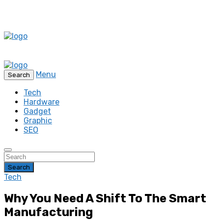
Menu
Search
Tech
Hardware
Gadget
Graphic
SEO
Search
Tech
Why You Need A Shift To The Smart
Manufacturing