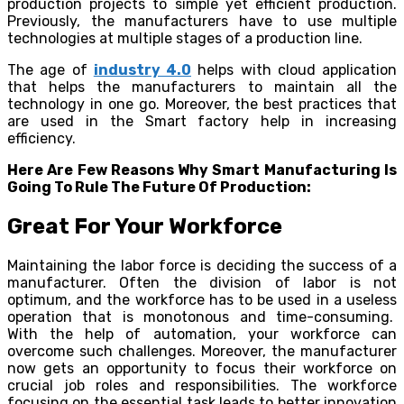
production projects to simple yet efficient production.
Previously, the manufacturers have to use multiple
technologies at multiple stages of a production line.
The age of
industry 4.0
helps with cloud application
that helps the manufacturers to maintain all the
technology in one go. Moreover, the best practices that
are used in the Smart factory help in increasing
efficiency.
Here Are Few Reasons Why Smart Manufacturing Is
Going To Rule The Future Of Production:
Great For Your Workforce
Maintaining the labor force is deciding the success of a
manufacturer. Often the division of labor is not
optimum, and the workforce has to be used in a useless
operation that is monotonous and time-consuming.
With the help of automation, your workforce can
overcome such challenges. Moreover, the manufacturer
now gets an opportunity to focus their workforce on
crucial job roles and responsibilities. The workforce
focusing on the essential task leads to better innovation