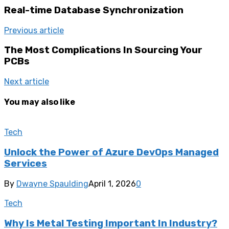
Real-time Database Synchronization
Previous article
The Most Complications In Sourcing Your
PCBs
Next article
You may also like
Tech
Unlock the Power of Azure DevOps Managed
Services
By
Dwayne Spaulding
April 1, 2026
0
Tech
Why Is Metal Testing Important In Industry?