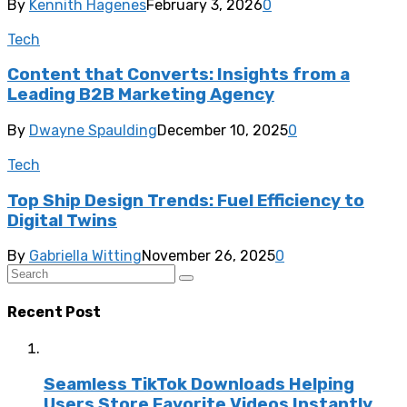
By
Kennith Hagenes
February 3, 2026
0
Tech
Content that Converts: Insights from a
Leading B2B Marketing Agency
By
Dwayne Spaulding
December 10, 2025
0
Tech
Top Ship Design Trends: Fuel Efficiency to
Digital Twins
By
Gabriella Witting
November 26, 2025
0
Recent Post
Seamless TikTok Downloads Helping
Users Store Favorite Videos Instantly