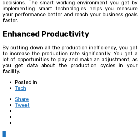
decisions. The smart working environment you get by
implementing smart technologies helps you measure
your performance better and reach your business goals
faster.
Enhanced Productivity
By cutting down all the production inefficiency, you get
to increase the production rate significantly. You get a
lot of opportunities to play and make an adjustment, as
you get data about the production cycles in your
facility.
Posted in
Tech
Share
Tweet
0