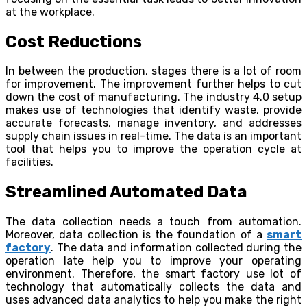
at the workplace.
Cost Reductions
In between the production, stages there is a lot of room
for improvement. The improvement further helps to cut
down the cost of manufacturing. The industry 4.0 setup
makes use of technologies that identify waste, provide
accurate forecasts, manage inventory, and addresses
supply chain issues in real-time. The data is an important
tool that helps you to improve the operation cycle at
facilities.
Streamlined Automated Data
The data collection needs a touch from automation.
Moreover, data collection is the foundation of a
smart
factory
. The data and information collected during the
operation late help you to improve your operating
environment. Therefore, the smart factory use lot of
technology that automatically collects the data and
uses advanced data analytics to help you make the right