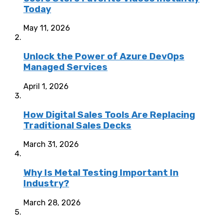
Today
May 11, 2026
Unlock the Power of Azure DevOps
Managed Services
April 1, 2026
How Digital Sales Tools Are Replacing
Traditional Sales Decks
March 31, 2026
Why Is Metal Testing Important In
Industry?
March 28, 2026