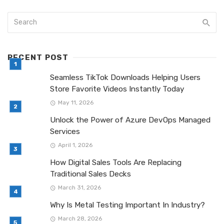
RECENT POST
Seamless TikTok Downloads Helping Users
Store Favorite Videos Instantly Today
May 11, 2026
Unlock the Power of Azure DevOps Managed
Services
April 1, 2026
How Digital Sales Tools Are Replacing
Traditional Sales Decks
March 31, 2026
Why Is Metal Testing Important In Industry?
March 28, 2026