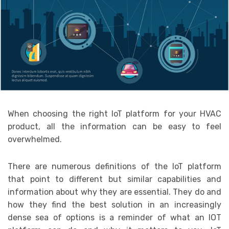
When choosing the right IoT platform for your HVAC
product, all the information can be easy to feel
overwhelmed.
There are numerous definitions of the IoT platform
that point to different but similar capabilities and
information about why they are essential. They do and
how they find the best solution in an increasingly
dense sea of options is a reminder of what an IOT