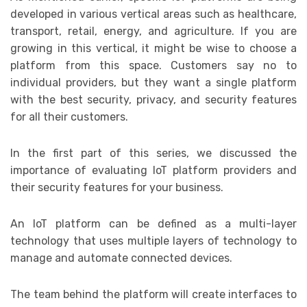
developed in various vertical areas such as healthcare,
transport, retail, energy, and agriculture. If you are
growing in this vertical, it might be wise to choose a
platform from this space. Customers say no to
individual providers, but they want a single platform
with the best security, privacy, and security features
for all their customers.
In the first part of this series, we discussed the
importance of evaluating IoT platform providers and
their security features for your business.
An IoT platform can be defined as a multi-layer
technology that uses multiple layers of technology to
manage and automate connected devices.
The team behind the platform will create interfaces to