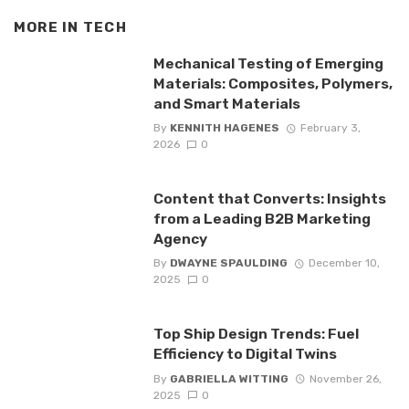
MORE IN
TECH
Mechanical Testing of Emerging
Materials: Composites, Polymers,
and Smart Materials
By
KENNITH HAGENES
February 3,
2026
0
Content that Converts: Insights
from a Leading B2B Marketing
Agency
By
DWAYNE SPAULDING
December 10,
2025
0
Top Ship Design Trends: Fuel
Efficiency to Digital Twins
By
GABRIELLA WITTING
November 26,
2025
0