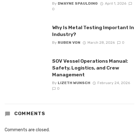
By
DWAYNE SPAULDING
April 1, 2026
0
Why Is Metal Testing Important In
Industry?
By
RUBEN VON
March 28, 2026
0
SOV Vessel Operations Manual:
Safety, Logistics, and Crew
Management
By
LIZETH WUNSCH
February 24, 2026
0
COMMENTS
Comments are closed.