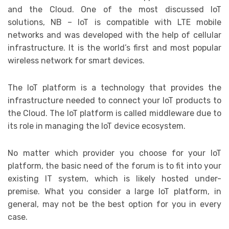
and the Cloud. One of the most discussed IoT
solutions, NB – IoT is compatible with LTE mobile
networks and was developed with the help of cellular
infrastructure. It is the world’s first and most popular
wireless network for smart devices.
The IoT platform is a technology that provides the
infrastructure needed to connect your IoT products to
the Cloud. The IoT platform is called middleware due to
its role in managing the IoT device ecosystem.
No matter which provider you choose for your IoT
platform, the basic need of the forum is to fit into your
existing IT system, which is likely hosted under-
premise. What you consider a large IoT platform, in
general, may not be the best option for you in every
case.