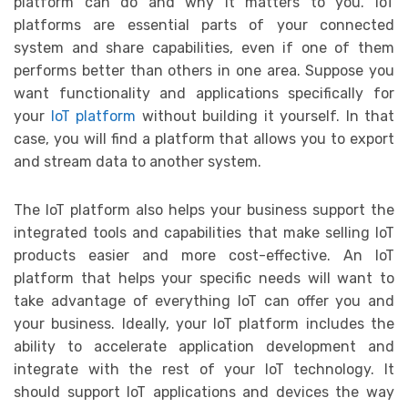
platform can do and why it matters to you. IoT
platforms are essential parts of your connected
system and share capabilities, even if one of them
performs better than others in one area. Suppose you
want functionality and applications specifically for
your
IoT platform
without building it yourself. In that
case, you will find a platform that allows you to export
and stream data to another system.
The IoT platform also helps your business support the
integrated tools and capabilities that make selling IoT
products easier and more cost-effective. An IoT
platform that helps your specific needs will want to
take advantage of everything IoT can offer you and
your business. Ideally, your IoT platform includes the
ability to accelerate application development and
integrate with the rest of your IoT technology. It
should support IoT applications and devices the way