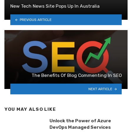
New Tech News Site Pops Up In Australia
PREVIOUS ARTICLE
The Benefits Of Blog Commenting In SEO
NEXT ARTICLE
YOU MAY ALSO LIKE
Unlock the Power of Azure
DevOps Managed Services