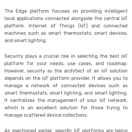
The Edge platform focuses on providing intelligent
local applications connected alongside the central IoT
platform. Internet of Things (IoT) and connected
machines such as smart thermostats, smart devices,
and smart lighting.
Security plays a crucial role in selecting the best IoT
platform for your needs, use cases, and roadmap.
However, security as the architect of an IoT solution
depends on the IoT platform provider. It allows you to
manage a network of connected devices such as
smart thermostats, smart lighting, and smart lighting.
It centralizes the management of your IoT network,
which is an excellent solution for those trying to
manage scattered device collections.
As mentioned earlier, specific IoT platforms are being