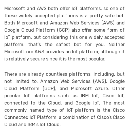
Microsoft and AWS both offer IoT platforms, so one of
these widely accepted platforms is a pretty safe bet.
Both Microsoft and Amazon Web Services (AWS) and
Google Cloud Platform (GCP) also offer some form of
IoT platform, but considering this one widely accepted
platform, that’s the safest bet for you. Neither
Microsoft nor AWS provides an IoT platform, although it
is relatively secure since it is the most popular.
There are already countless platforms, including, but
not limited to, Amazon Web Services (AWS), Google
Cloud Platform (GCP), and Microsoft Azure. Other
popular IoT platforms such as IBM IoT, Cisco IoT,
connected to the Cloud, and Google IoT. The most
commonly named type of IoT platform is the Cisco
Connected IoT Platform, a combination of Cisco’s Cisco
Cloud and IBM’s IoT Cloud.