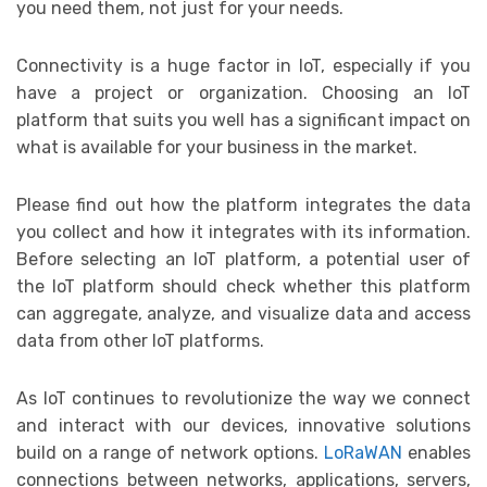
you need them, not just for your needs.
Connectivity is a huge factor in IoT, especially if you
have a project or organization. Choosing an IoT
platform that suits you well has a significant impact on
what is available for your business in the market.
Please find out how the platform integrates the data
you collect and how it integrates with its information.
Before selecting an IoT platform, a potential user of
the IoT platform should check whether this platform
can aggregate, analyze, and visualize data and access
data from other IoT platforms.
As IoT continues to revolutionize the way we connect
and interact with our devices, innovative solutions
build on a range of network options.
LoRaWAN
enables
connections between networks, applications, servers,