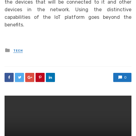
the devices that will be connected to it and other
devices in the network. Using the distinctive
capabilities of the IoT platform goes beyond the
benefits.
Posted
TECH
in
0