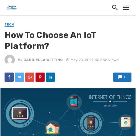
TECH
How To Choose An IoT
Platform?
By
GABRIELLA WITTING
May 20, 2021
535 views
0