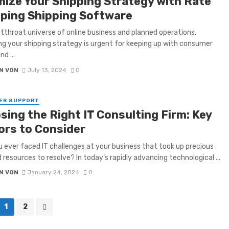
mize Your Shipping Strategy with Rate
ping Shipping Software
utthroat universe of online business and planned operations,
g your shipping strategy is urgent for keeping up with consumer
nd ...
N VON
July 13, 2024
0
ER SUPPORT
sing the Right IT Consulting Firm: Key
ors to Consider
 ever faced IT challenges at your business that took up precious
 resources to resolve? In today’s rapidly advancing technological ...
N VON
January 24, 2024
0
1
2