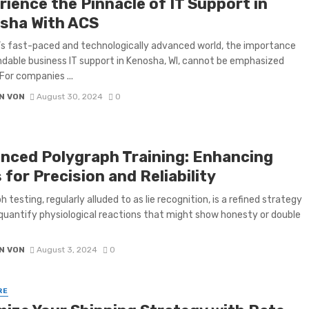
rience the Pinnacle of IT Support in
sha With ACS
’s fast-paced and technologically advanced world, the importance
dable business IT support in Kenosha, WI, cannot be emphasized
For companies ...
N VON
August 30, 2024
0
nced Polygraph Training: Enhancing
s for Precision and Reliability
 testing, regularly alluded to as lie recognition, is a refined strategy
quantify physiological reactions that might show honesty or double
N VON
August 3, 2024
0
RE