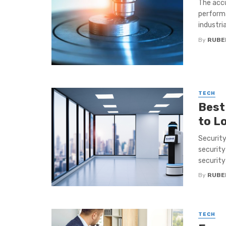
The accu
performa
industrial
By
RUBE
TECH
Best
to L
Security
security
security 
By
RUBE
TECH