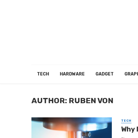
TECH
HARDWARE
GADGET
GRAP
AUTHOR: RUBEN VON
TECH
Why 