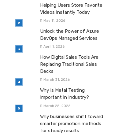
Helping Users Store Favorite
Videos Instantly Today
May 11, 2026
Unlock the Power of Azure
DevOps Managed Services
April 1, 2026
How Digital Sales Tools Are
Replacing Traditional Sales
Decks
March 31, 2026
Why Is Metal Testing
Important In Industry?
March 28, 2026
Why businesses shift toward
smarter promotion methods
for steady results