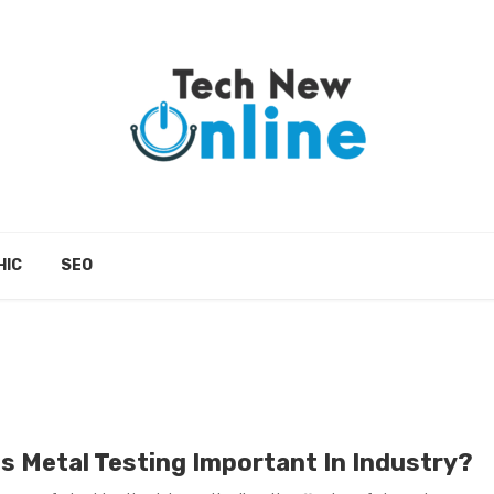
HIC
SEO
Is Metal Testing Important In Industry?