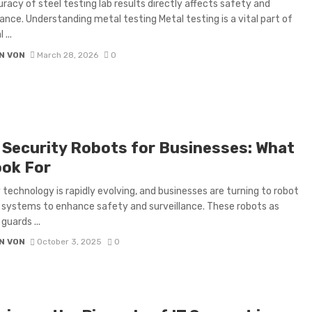
racy of steel testing lab results directly affects safety and
nce. Understanding metal testing Metal testing is a vital part of
 ...
N VON
March 28, 2026
0
 Security Robots for Businesses: What
ook For
 technology is rapidly evolving, and businesses are turning to robot
 systems to enhance safety and surveillance. These robots as
guards ...
N VON
October 3, 2025
0