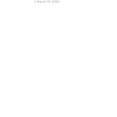
March 19, 2026