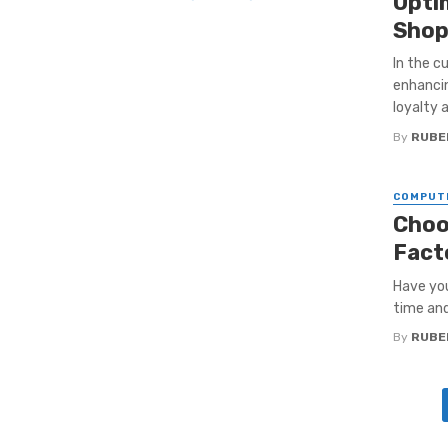
Opti
Shop
In the c
enhancin
loyalty a
By
RUBE
COMPUT
Choo
Fact
Have you
time and
By
RUBE
Posts
navigation