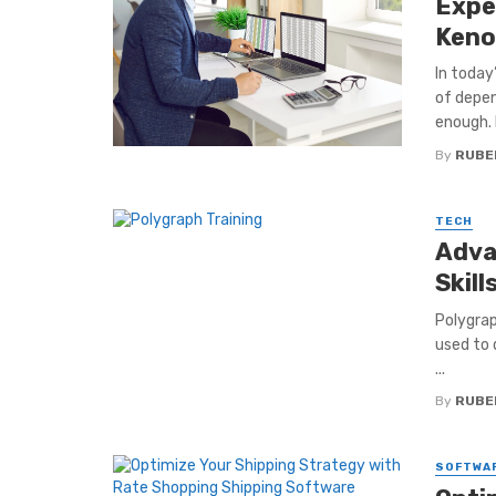
Expe
Keno
In today
of depen
enough. 
By
RUBE
TECH
Adva
Skill
Polygraph
used to 
...
By
RUBE
SOFTWA