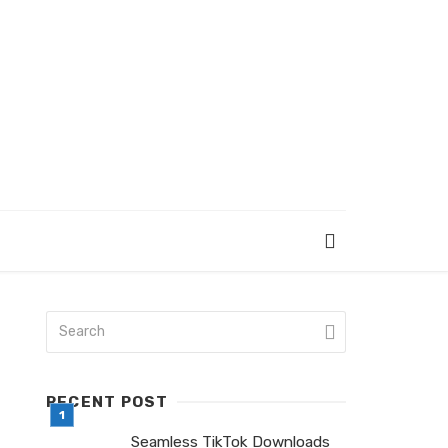
RECENT POST
Seamless TikTok Downloads