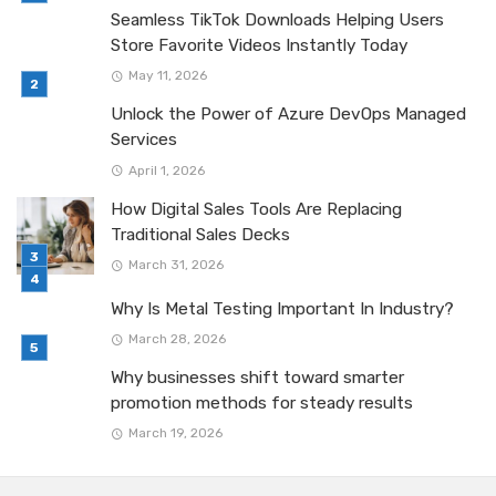
Seamless TikTok Downloads Helping Users
Store Favorite Videos Instantly Today
May 11, 2026
Unlock the Power of Azure DevOps Managed
Services
April 1, 2026
How Digital Sales Tools Are Replacing
Traditional Sales Decks
March 31, 2026
Why Is Metal Testing Important In Industry?
March 28, 2026
Why businesses shift toward smarter
promotion methods for steady results
March 19, 2026