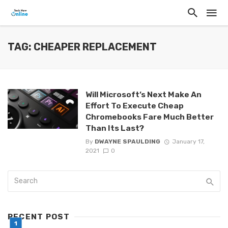
TAG: CHEAPER REPLACEMENT
Will Microsoft’s Next Make An
Effort To Execute Cheap
Chromebooks Fare Much Better
Than Its Last?
By
DWAYNE SPAULDING
January 17,
2021
0
RECENT POST