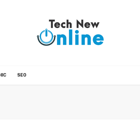
HIC
SEO