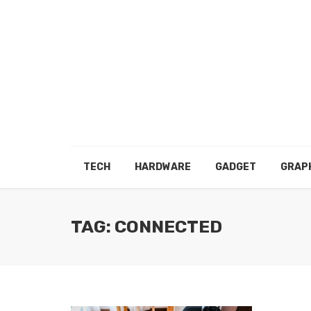
TECH
HARDWARE
GADGET
GRAP
TAG: CONNECTED