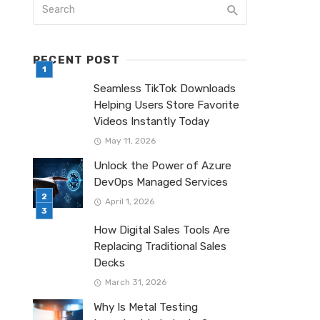
RECENT POST
Seamless TikTok Downloads
Helping Users Store Favorite
Videos Instantly Today
May 11, 2026
Unlock the Power of Azure
DevOps Managed Services
April 1, 2026
How Digital Sales Tools Are
Replacing Traditional Sales
Decks
March 31, 2026
Why Is Metal Testing