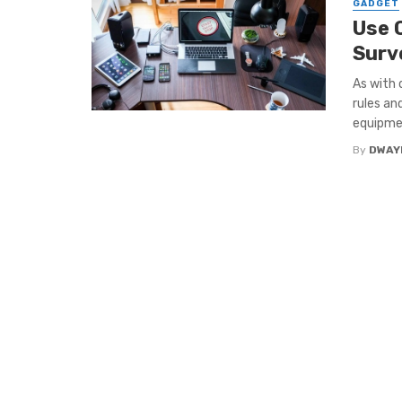
GADGET
Use 
Surv
As with 
rules an
equipmen
By
DWAY