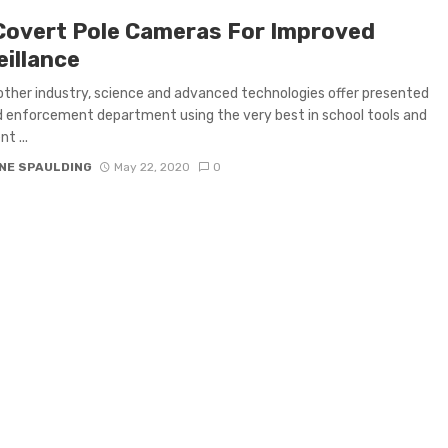
Covert Pole Cameras For Improved
eillance
other industry, science and advanced technologies offer presented
d enforcement department using the very best in school tools and
t ...
NE SPAULDING
May 22, 2020
0