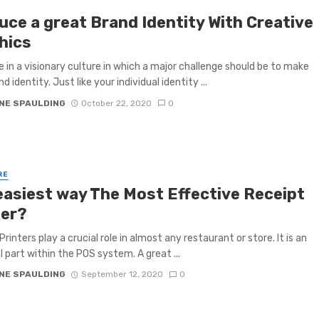
uce a great Brand Identity With Creative
hics
e in a visionary culture in which a major challenge should be to make
d identity. Just like your individual identity ...
NE SPAULDING
October 22, 2020
0
RE
easiest way The Most Effective Receipt
ter?
rinters play a crucial role in almost any restaurant or store. It is an
l part within the POS system. A great ...
NE SPAULDING
September 12, 2020
0