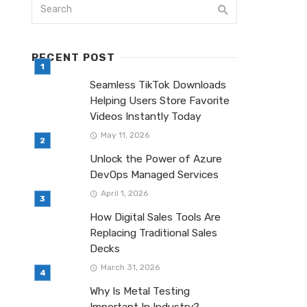
RECENT POST
Seamless TikTok Downloads
Helping Users Store Favorite
Videos Instantly Today
May 11, 2026
Unlock the Power of Azure
DevOps Managed Services
April 1, 2026
How Digital Sales Tools Are
Replacing Traditional Sales
Decks
March 31, 2026
Why Is Metal Testing