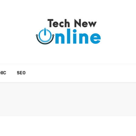
HIC
SEO