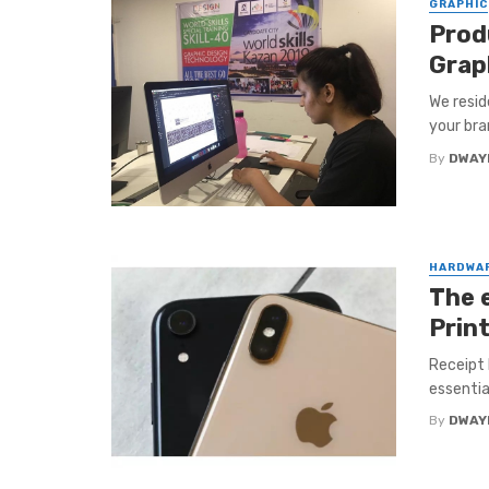
GRAPHIC
Prod
Grap
We resid
your bran
By
DWAY
HARDWA
The 
Prin
Receipt P
essentia
By
DWAY