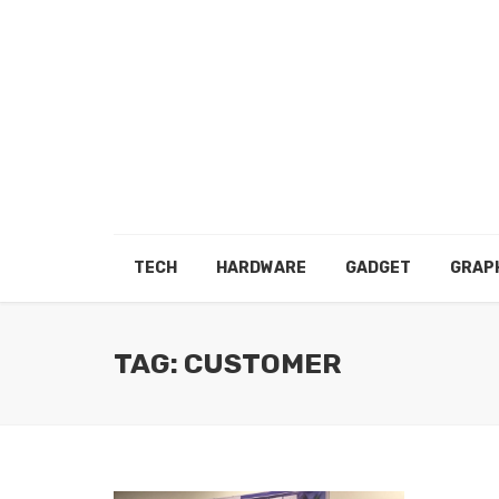
TECH
HARDWARE
GADGET
GRAP
TAG: CUSTOMER