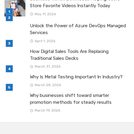
Store Favorite Videos Instantly Today
May 11, 2026
Unlock the Power of Azure DevOps Managed
Services
April 1, 2026
How Digital Sales Tools Are Replacing
Traditional Sales Decks
March 31, 2026
Why Is Metal Testing Important In Industry?
March 28, 2026
Why businesses shift toward smarter
promotion methods for steady results
March 19, 2026