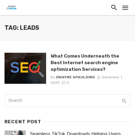
TAG: LEADS
What Comes Underneath the
Best Internet search engine
optimization Services?
By
DWAYNE SPAULDING
December 1,
2020
0
RECENT POST
Seamless TikTok Downloads Helping Users