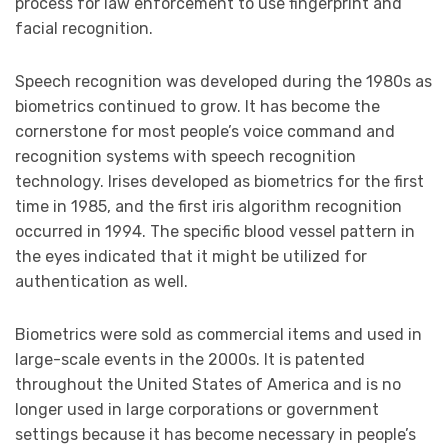
process for law enforcement to use fingerprint and
facial recognition.
Speech recognition was developed during the 1980s as
biometrics continued to grow. It has become the
cornerstone for most people’s voice command and
recognition systems with speech recognition
technology. Irises developed as biometrics for the first
time in 1985, and the first iris algorithm recognition
occurred in 1994. The specific blood vessel pattern in
the eyes indicated that it might be utilized for
authentication as well.
Biometrics were sold as commercial items and used in
large-scale events in the 2000s. It is patented
throughout the United States of America and is no
longer used in large corporations or government
settings because it has become necessary in people’s