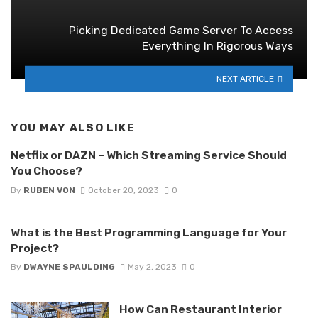
Picking Dedicated Game Server To Access
Everything In Rigorous Ways
NEXT ARTICLE
YOU MAY ALSO LIKE
Netflix or DAZN – Which Streaming Service Should
You Choose?
By
RUBEN VON
October 20, 2023
0
What is the Best Programming Language for Your
Project?
By
DWAYNE SPAULDING
May 2, 2023
0
How Can Restaurant Interior