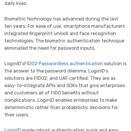
daily lives.
Biometric technology has advanced during the last
ten years. For ease of use, smartphone manufacturers
integrated fingerprint unlock and face recognition
technologies. The biometric authentication technique
eliminated the need for password inputs.
LoginID’s
FIDO2 Passwordless authentication
solution is
the answer to the password dilemma. LoginID’s
solutions are FIDO2, and UAF certified. They are as
easy-to-integrate APIs and SDKs that give enterprises
and customers all of FIDO benefits without
complications. LoginID enables enterprises to make
deterministic rather than probabilistic decisions for
their users.
LoginID
made robust authentication quick and easy.