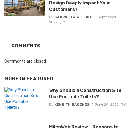
Design Deeply Impact Your
Customers?
By
GABRIELLA WITTING
September 5,
2022
0
COMMENTS
Comments are closed.
MORE IN
FEATURED
Why Should a Construction Site
Use Portable Toilets?
By
KENNITH HAGENES
June 24, 2022
0
MilesWeb Review – Reasons to