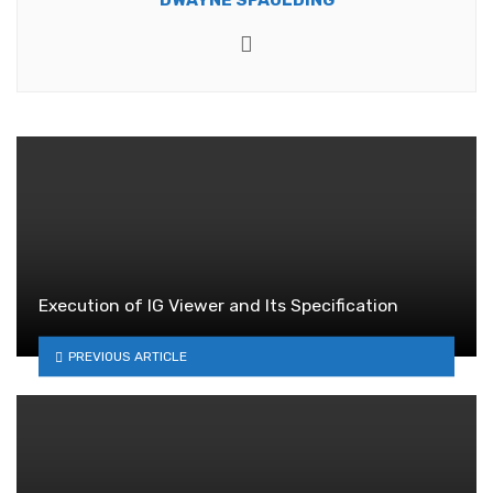
Website
Execution of IG Viewer and Its Specification
PREVIOUS ARTICLE