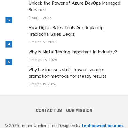
Unlock the Power of Azure DevOps Managed
Services
April 1, 2026
How Digital Sales Tools Are Replacing
Traditional Sales Decks
March 31, 2026
Why Is Metal Testing Important In Industry?
March 28, 2026
Why businesses shift toward smarter
promotion methods for steady results
March 19, 2026
CONTACT US
OUR MISSION
© 2026 technewonline.com. Designed by
technewonline.com.