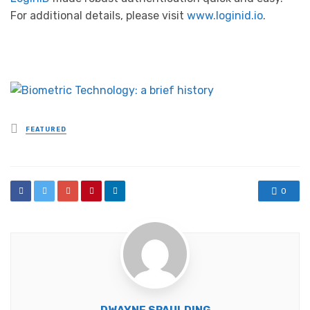
For additional details, please visit
www.loginid.io
.
Posted
FEATURED
in
0
DWAYNE SPAULDING