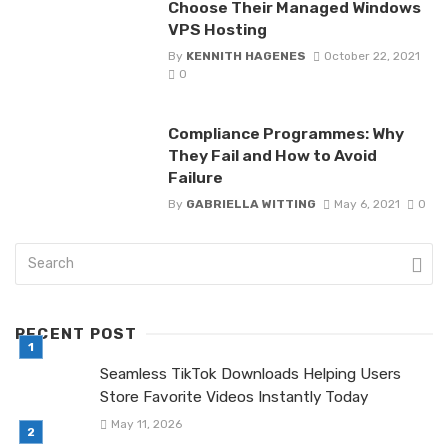
Choose Their Managed Windows
VPS Hosting
By
KENNITH HAGENES
October 22, 2021
0
Compliance Programmes: Why
They Fail and How to Avoid
Failure
By
GABRIELLA WITTING
May 6, 2021
0
RECENT POST
Seamless TikTok Downloads Helping Users
Store Favorite Videos Instantly Today
May 11, 2026