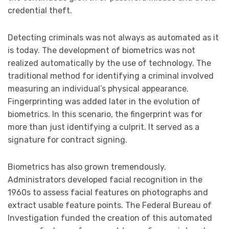
credential theft.
Detecting criminals was not always as automated as it
is today. The development of biometrics was not
realized automatically by the use of technology. The
traditional method for identifying a criminal involved
measuring an individual’s physical appearance.
Fingerprinting was added later in the evolution of
biometrics. In this scenario, the fingerprint was for
more than just identifying a culprit. It served as a
signature for contract signing.
Biometrics has also grown tremendously.
Administrators developed facial recognition in the
1960s to assess facial features on photographs and
extract usable feature points. The Federal Bureau of
Investigation funded the creation of this automated