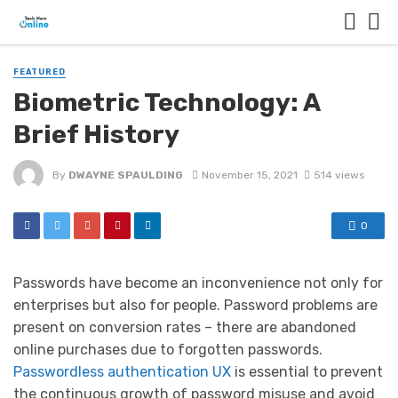
FEATURED
Biometric Technology: A
Brief History
By
DWAYNE SPAULDING
November 15, 2021
514 views
0
Passwords have become an inconvenience not only for
enterprises but also for people. Password problems are
present on conversion rates – there are abandoned
online purchases due to forgotten passwords.
Passwordless authentication UX
is essential to prevent
the continuous growth of password misuse and avoid