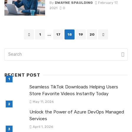
By
DWAYNE SPAULDING
February 17,
2021
0
Posts
1
...
17
18
19
20
navigation
RECENT POST
Seamless TikTok Downloads Helping Users
Store Favorite Videos Instantly Today
May 11, 2026
Unlock the Power of Azure DevOps Managed
Services
April 1, 2026