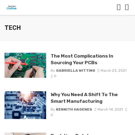
TECH
The Most Complications In
Sourcing Your PCBs
By
GABRIELLA WITTING
March 23, 2021
0
Why You Need A Shift To The
Smart Manufacturing
By
KENNITH HAGENES
March 14, 2021
0