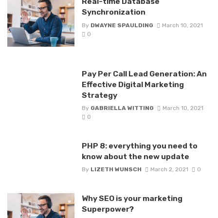
Real-time Database
Synchronization
By
DWAYNE SPAULDING
March 10, 2021
0
Pay Per Call Lead Generation: An
Effective Digital Marketing
Strategy
By
GABRIELLA WITTING
March 10, 2021
0
PHP 8: everything you need to
know about the new update
By
LIZETH WUNSCH
March 2, 2021
0
Why SEO is your marketing
Superpower?