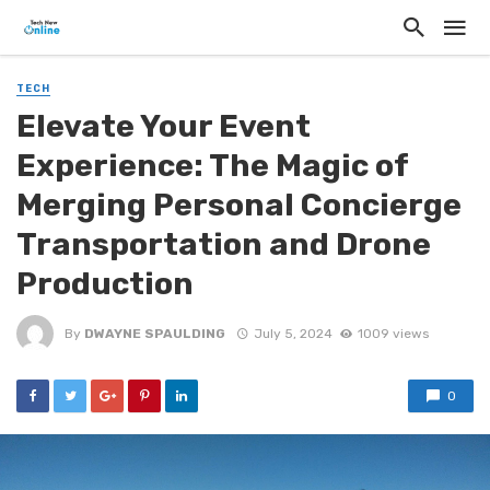
TECH
Elevate Your Event
Experience: The Magic of
Merging Personal Concierge
Transportation and Drone
Production
By
DWAYNE SPAULDING
July 5, 2024
1009 views
0