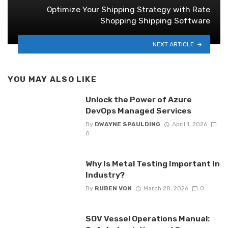
Optimize Your Shipping Strategy with Rate
Shopping Shipping Software
NEXT ARTICLE
YOU MAY ALSO LIKE
Unlock the Power of Azure
DevOps Managed Services
By
DWAYNE SPAULDING
April 1, 2026
0
Why Is Metal Testing Important In
Industry?
By
RUBEN VON
March 28, 2026
0
SOV Vessel Operations Manual: