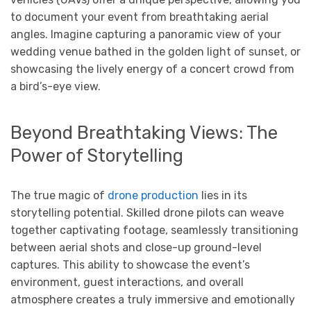
to document your event from breathtaking aerial
angles. Imagine capturing a panoramic view of your
wedding venue bathed in the golden light of sunset, or
showcasing the lively energy of a concert crowd from
a bird’s-eye view.
Beyond Breathtaking Views: The
Power of Storytelling
The true magic of
drone production
lies in its
storytelling potential. Skilled drone pilots can weave
together captivating footage, seamlessly transitioning
between aerial shots and close-up ground-level
captures. This ability to showcase the event’s
environment, guest interactions, and overall
atmosphere creates a truly immersive and emotionally