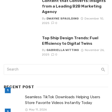
Content that Converts: Insights
from a Leading B2B Marketing
Agency
By
DWAYNE SPAULDING
December 10,
2025
0
Top Ship Design Trends: Fuel
Efficiency to Digital Twins
By
GABRIELLA WITTING
November 26,
2025
0
RECENT POST
Seamless TikTok Downloads Helping Users
Store Favorite Videos Instantly Today
May 11, 2026