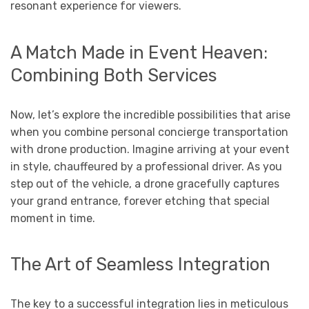
resonant experience for viewers.
A Match Made in Event Heaven:
Combining Both Services
Now, let’s explore the incredible possibilities that arise
when you combine personal concierge transportation
with drone production. Imagine arriving at your event
in style, chauffeured by a professional driver. As you
step out of the vehicle, a drone gracefully captures
your grand entrance, forever etching that special
moment in time.
The Art of Seamless Integration
The key to a successful integration lies in meticulous