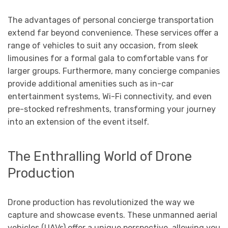
The advantages of personal concierge transportation
extend far beyond convenience. These services offer a
range of vehicles to suit any occasion, from sleek
limousines for a formal gala to comfortable vans for
larger groups. Furthermore, many concierge companies
provide additional amenities such as in-car
entertainment systems, Wi-Fi connectivity, and even
pre-stocked refreshments, transforming your journey
into an extension of the event itself.
The Enthralling World of Drone
Production
Drone production has revolutionized the way we
capture and showcase events. These unmanned aerial
vehicles (UAVs) offer a unique perspective, allowing you