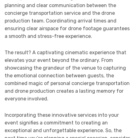
planning and clear communication between the
concierge transportation service and the drone
production team. Coordinating arrival times and
ensuring clear airspace for drone footage guarantees
a smooth and stress-free experience.
The result? A captivating cinematic experience that
elevates your event beyond the ordinary. From
showcasing the grandeur of the venue to capturing
the emotional connection between guests, the
combined magic of personal concierge transportation
and drone production creates a lasting memory for
everyone involved.
Incorporating these innovative services into your
event signifies a commitment to creating an
exceptional and unforgettable experience. So, the