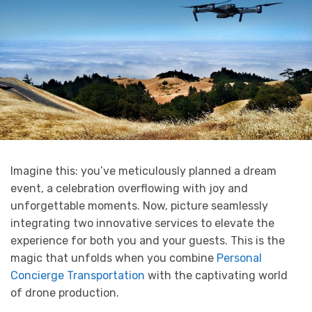
Imagine this: you’ve meticulously planned a dream
event, a celebration overflowing with joy and
unforgettable moments. Now, picture seamlessly
integrating two innovative services to elevate the
experience for both you and your guests. This is the
magic that unfolds when you combine
Personal
Concierge Transportation
with the captivating world
of drone production.