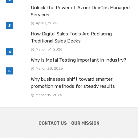
Unlock the Power of Azure DevOps Managed
Services
April 1, 2026
How Digital Sales Tools Are Replacing
Traditional Sales Decks
March 31, 2026
Why Is Metal Testing Important In Industry?
March 28, 2026
Why businesses shift toward smarter
promotion methods for steady results
March 19, 2026
CONTACT US
OUR MISSION