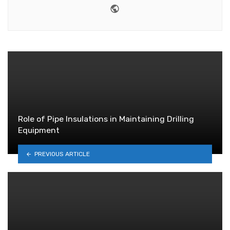
Website
Role of Pipe Insulations in Maintaining Drilling
Equipment
PREVIOUS ARTICLE