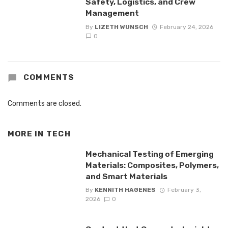
Safety, Logistics, and Crew
Management
By
LIZETH WUNSCH
February 24, 2026
0
COMMENTS
Comments are closed.
MORE IN
TECH
Mechanical Testing of Emerging
Materials: Composites, Polymers,
and Smart Materials
By
KENNITH HAGENES
February 3,
2026
0