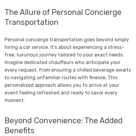
The Allure of Personal Concierge
Transportation
Personal concierge transportation goes beyond simply
hiring a car service. It’s about experiencing a stress-
free, luxurious journey tailored to your exact needs.
Imagine dedicated chauffeurs who anticipate your
every request, from ensuring a chilled beverage awaits
to navigating unfamiliar routes with finesse. This
personalized approach allows you to arrive at your
event feeling refreshed and ready to savor every
moment.
Beyond Convenience: The Added
Benefits