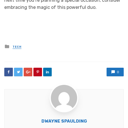
next time you’re planning a special occasion, consider
embracing the magic of this powerful duo.
Posted
TECH
in
0
DWAYNE SPAULDING