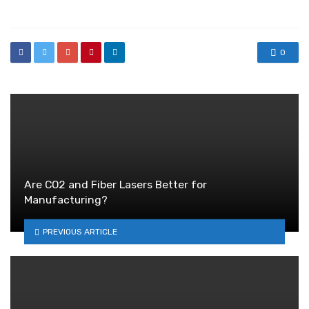
in
0
Are CO2 and Fiber Lasers Better for
Manufacturing?
PREVIOUS ARTICLE