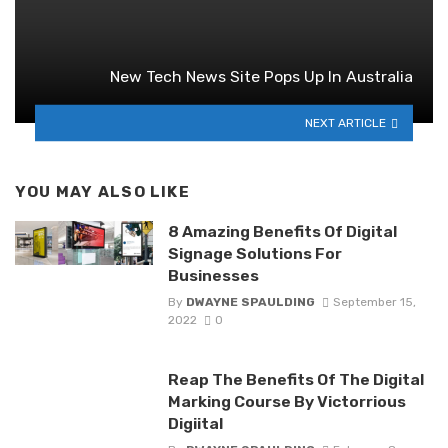
New Tech News Site Pops Up In Australia
NEXT ARTICLE
YOU MAY ALSO LIKE
8 Amazing Benefits Of Digital
Signage Solutions For
Businesses
By
DWAYNE SPAULDING
September 15,
2022
0
Reap The Benefits Of The Digital
Marking Course By Victorrious
Digiital