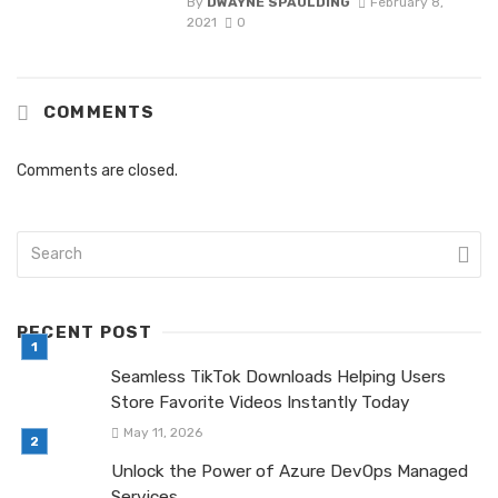
By
DWAYNE SPAULDING
February 8,
2021
0
COMMENTS
Comments are closed.
RECENT POST
Seamless TikTok Downloads Helping Users
Store Favorite Videos Instantly Today
May 11, 2026
Unlock the Power of Azure DevOps Managed
Services