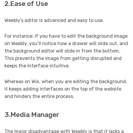
2.Ease of Use
Weebly’s editor is advanced and easy to use.
For instance: If you have to edit the background image
on Weebly, you’ll notice how a drawer will slide out, and
the background editor will slide in from the bottom.
This prevents the image from getting disrupted and
keeps the interface intuitive.
Whereas on Wix, when you are editing the background,
it keeps adding interfaces on the top of the website
and hinders the entire process.
3.Media Manager
The major disadvantage with Weebly is that it lacks a