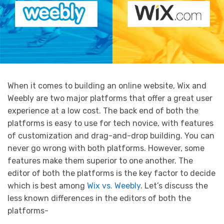
When it comes to building an online website, Wix and
Weebly are two major platforms that offer a great user
experience at a low cost. The back end of both the
platforms is easy to use for tech novice, with features
of customization and drag-and-drop building. You can
never go wrong with both platforms. However, some
features make them superior to one another. The
editor of both the platforms is the key factor to decide
which is best among
Wix vs. Weebly
. Let’s discuss the
less known differences in the editors of both the
platforms-