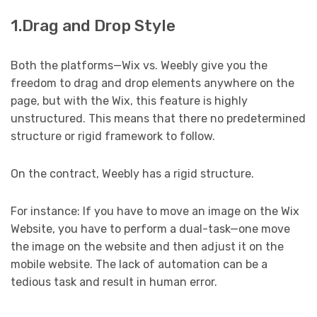
1.Drag and Drop Style
Both the platforms—Wix vs. Weebly give you the
freedom to drag and drop elements anywhere on the
page, but with the Wix, this feature is highly
unstructured. This means that there no predetermined
structure or rigid framework to follow.
On the contract, Weebly has a rigid structure.
For instance: If you have to move an image on the Wix
Website, you have to perform a dual-task—one move
the image on the website and then adjust it on the
mobile website. The lack of automation can be a
tedious task and result in human error.