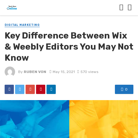
DIGITAL MARKETING
Key Difference Between Wix
& Weebly Editors You May Not
Know
By
RUBEN VON
May 15, 2021
570 views
0