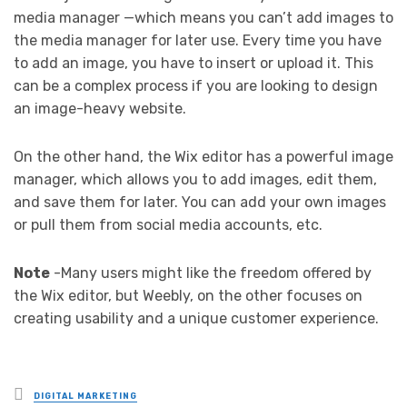
media manager —which means you can’t add images to
the media manager for later use. Every time you have
to add an image, you have to insert or upload it. This
can be a complex process if you are looking to design
an image-heavy website.
On the other hand, the Wix editor has a powerful image
manager, which allows you to add images, edit them,
and save them for later. You can add your own images
or pull them from social media accounts, etc.
Note
-Many users might like the freedom offered by
the Wix editor, but Weebly, on the other focuses on
creating usability and a unique customer experience.
Posted
DIGITAL MARKETING