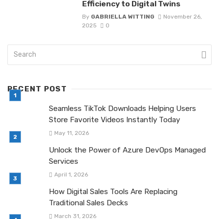
Efficiency to Digital Twins
By
GABRIELLA WITTING
November 26,
2025
0
RECENT POST
Seamless TikTok Downloads Helping Users
Store Favorite Videos Instantly Today
May 11, 2026
Unlock the Power of Azure DevOps Managed
Services
April 1, 2026
How Digital Sales Tools Are Replacing
Traditional Sales Decks
March 31, 2026