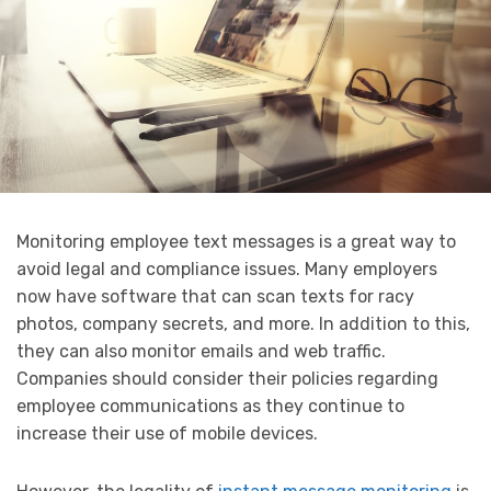
Monitoring employee text messages is a great way to
avoid legal and compliance issues. Many employers
now have software that can scan texts for racy
photos, company secrets, and more. In addition to this,
they can also monitor emails and web traffic.
Companies should consider their policies regarding
employee communications as they continue to
increase their use of mobile devices.