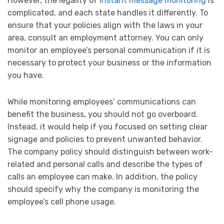
However, the legality of
instant message monitoring
is
complicated, and each state handles it differently. To
ensure that your policies align with the laws in your
area, consult an employment attorney. You can only
monitor an employee’s personal communication if it is
necessary to protect your business or the information
you have.
While monitoring employees’ communications can
benefit the business, you should not go overboard.
Instead, it would help if you focused on setting clear
signage and policies to prevent unwanted behavior.
The company policy should distinguish between work-
related and personal calls and describe the types of
calls an employee can make. In addition, the policy
should specify why the company is monitoring the
employee’s cell phone usage.