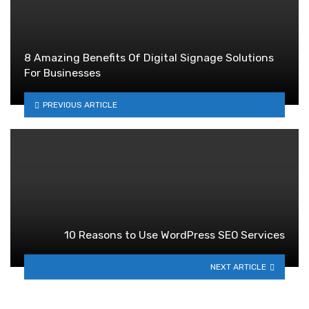
8 Amazing Benefits Of Digital Signage Solutions
For Businesses
PREVIOUS ARTICLE
10 Reasons to Use WordPress SEO Services
NEXT ARTICLE