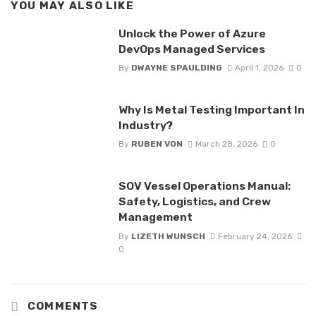
YOU MAY ALSO LIKE
Unlock the Power of Azure
DevOps Managed Services
By
DWAYNE SPAULDING
April 1, 2026
0
Why Is Metal Testing Important In
Industry?
By
RUBEN VON
March 28, 2026
0
SOV Vessel Operations Manual:
Safety, Logistics, and Crew
Management
By
LIZETH WUNSCH
February 24, 2026
0
COMMENTS