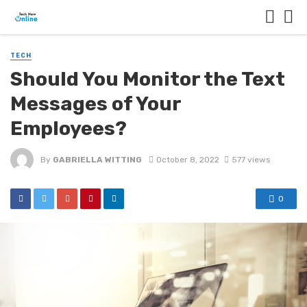
TECH
Should You Monitor the Text
Messages of Your
Employees?
By
GABRIELLA WITTING
October 8, 2022
577 views
0