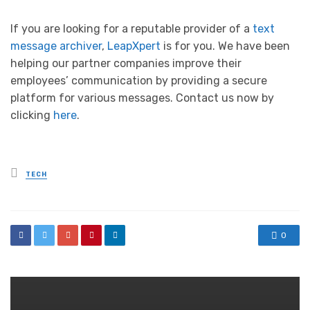
If you are looking for a reputable provider of a
text
message archiver
,
LeapXpert
is for you. We have been
helping our partner companies improve their
employees’ communication by providing a secure
platform for various messages. Contact us now by
clicking
here
.
Posted
TECH
in
0