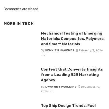
Comments are closed.
MORE IN
TECH
Mechanical Testing of Emerging
Materials: Composites, Polymers,
and Smart Materials
By
KENNITH HAGENES
February 3, 2026
0
Content that Converts: Insights
from a Leading B2B Marketing
Agency
By
DWAYNE SPAULDING
December 10,
2025
0
Top Ship Design Trends: Fuel