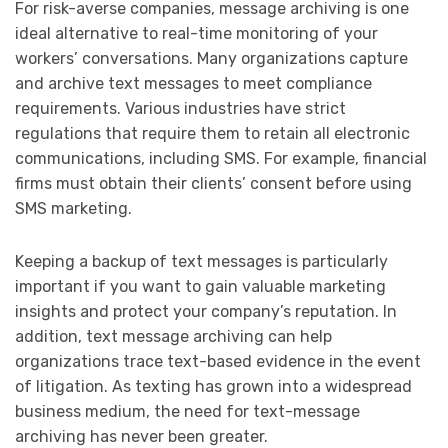
For risk-averse companies, message archiving is one
ideal alternative to real-time monitoring of your
workers’ conversations. Many organizations capture
and archive text messages to meet compliance
requirements. Various industries have strict
regulations that require them to retain all electronic
communications, including SMS. For example, financial
firms must obtain their clients’ consent before using
SMS marketing.
Keeping a backup of text messages is particularly
important if you want to gain valuable marketing
insights and protect your company’s reputation. In
addition, text message archiving can help
organizations trace text-based evidence in the event
of litigation. As texting has grown into a widespread
business medium, the need for text-message
archiving has never been greater.