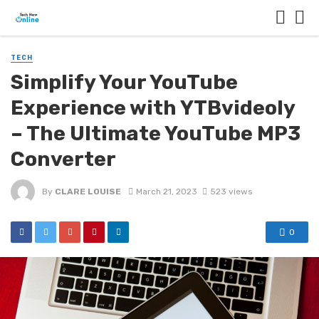
TECH
Simplify Your YouTube
Experience with YTBvideoly
– The Ultimate YouTube MP3
Converter
By
CLARE LOUISE
March 21, 2023
523 views
0