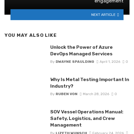
engagement
NEXT ARTICLE
YOU MAY ALSO LIKE
Unlock the Power of Azure
DevOps Managed Services
By
DWAYNE SPAULDING
April 1, 2026
0
Why Is Metal Testing Important In
Industry?
By
RUBEN VON
March 28, 2026
0
SOV Vessel Operations Manual:
Safety, Logistics, and Crew
Management
By
LIZETH WUNSCH
February 24, 2026