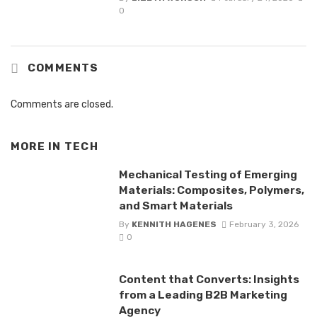
0
COMMENTS
Comments are closed.
MORE IN
TECH
Mechanical Testing of Emerging
Materials: Composites, Polymers,
and Smart Materials
By
KENNITH HAGENES
February 3, 2026
0
Content that Converts: Insights
from a Leading B2B Marketing
Agency