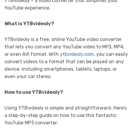
YTBvideoly – a video converter that simplifies your
YouTube experience.
What is YTBvideoly?
YTBvideoly is a free, online YouTube video converter
that lets you convert any YouTube video to MP3, MP4,
or even AVI format. With
ytbvideoly.com
, you can easily
convert videos to a format that can be played on any
device, including smartphones, tablets, laptops, or
even your car stereo.
How to use YTBvideoly?
Using YTBvideoly is simple and straightforward. Here’s
a step-by-step guide on how to use this fantastic
YouTube MP3 converter: