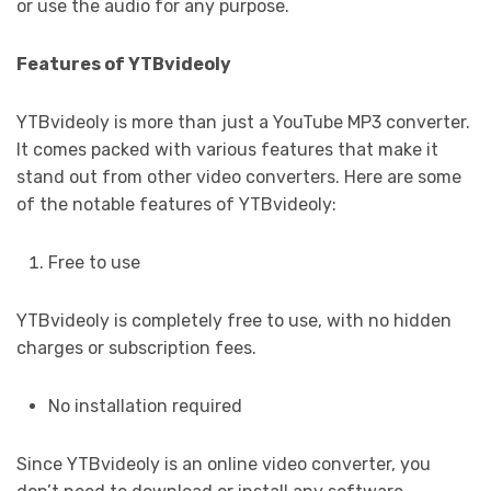
or use the audio for any purpose.
Features of YTBvideoly
YTBvideoly is more than just a YouTube MP3 converter.
It comes packed with various features that make it
stand out from other video converters. Here are some
of the notable features of YTBvideoly:
Free to use
YTBvideoly is completely free to use, with no hidden
charges or subscription fees.
No installation required
Since YTBvideoly is an online video converter, you