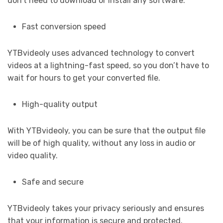
don’t need to download or install any software.
Fast conversion speed
YTBvideoly uses advanced technology to convert
videos at a lightning-fast speed, so you don’t have to
wait for hours to get your converted file.
High-quality output
With YTBvideoly, you can be sure that the output file
will be of high quality, without any loss in audio or
video quality.
Safe and secure
YTBvideoly takes your privacy seriously and ensures
that your information is secure and protected.