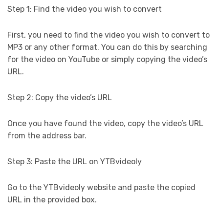
Step 1: Find the video you wish to convert
First, you need to find the video you wish to convert to
MP3 or any other format. You can do this by searching
for the video on YouTube or simply copying the video’s
URL.
Step 2: Copy the video’s URL
Once you have found the video, copy the video’s URL
from the address bar.
Step 3: Paste the URL on YTBvideoly
Go to the YTBvideoly website and paste the copied
URL in the provided box.