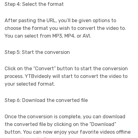
Step 4: Select the format
After pasting the URL, you’ll be given options to
choose the format you wish to convert the video to.
You can select from MP3, MP4, or AVI.
Step 5: Start the conversion
Click on the “Convert” button to start the conversion
process. YTBvideoly will start to convert the video to
your selected format.
Step 6: Download the converted file
Once the conversion is complete, you can download
the converted file by clicking on the “Download”
button. You can now enjoy your favorite videos offline