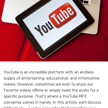
YouTube is an incredible platform with an endless
supply of entertaining, educational, and informative
videos. However, sometimes we wish to enjoy our
favorite videos offline or simply need the audio for a
specific purpose. That’s where a YouTube MP3
converter comes in handy. In this article, we’ll discuss