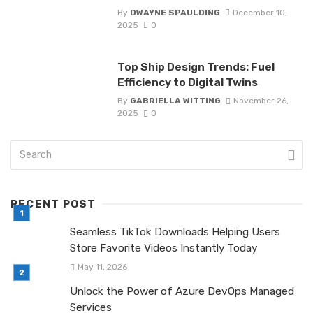
By
DWAYNE SPAULDING
December 10,
2025
0
Top Ship Design Trends: Fuel
Efficiency to Digital Twins
By
GABRIELLA WITTING
November 26,
2025
0
RECENT POST
Seamless TikTok Downloads Helping Users
Store Favorite Videos Instantly Today
May 11, 2026
Unlock the Power of Azure DevOps Managed
Services