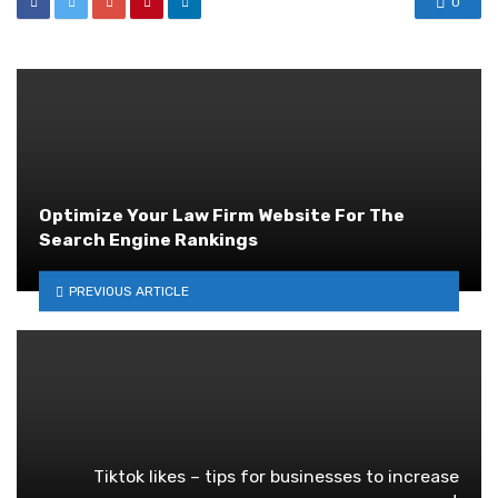
0
Optimize Your Law Firm Website For The
Search Engine Rankings
PREVIOUS ARTICLE
Tiktok likes – tips for businesses to increase