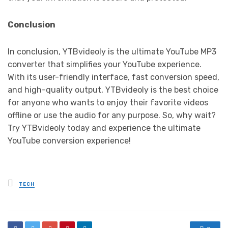
Conclusion
In conclusion, YTBvideoly is the ultimate YouTube MP3
converter that simplifies your YouTube experience.
With its user-friendly interface, fast conversion speed,
and high-quality output, YTBvideoly is the best choice
for anyone who wants to enjoy their favorite videos
offline or use the audio for any purpose. So, why wait?
Try YTBvideoly today and experience the ultimate
YouTube conversion experience!
Posted
TECH
in