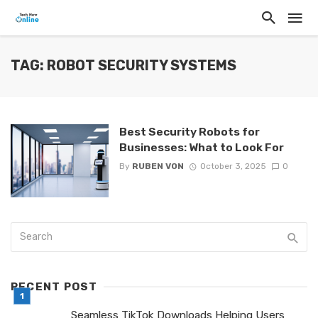
TAG: ROBOT SECURITY SYSTEMS
Best Security Robots for
Businesses: What to Look For
By
RUBEN VON
October 3, 2025
0
RECENT POST
Seamless TikTok Downloads Helping Users