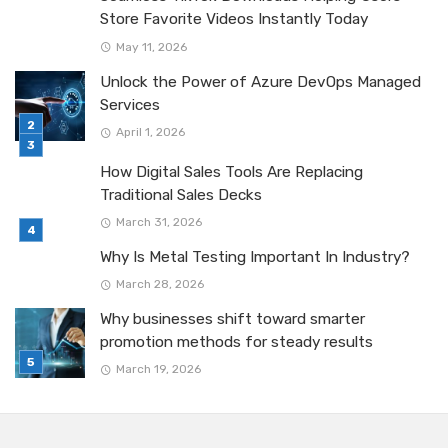
Store Favorite Videos Instantly Today
May 11, 2026
Unlock the Power of Azure DevOps Managed
Services
April 1, 2026
How Digital Sales Tools Are Replacing
Traditional Sales Decks
March 31, 2026
Why Is Metal Testing Important In Industry?
March 28, 2026
Why businesses shift toward smarter
promotion methods for steady results
March 19, 2026